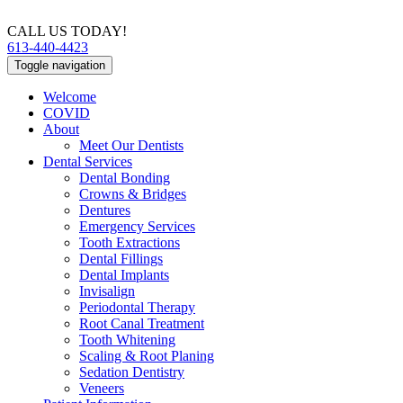
CALL US TODAY!
613-440-4423
Toggle navigation
Welcome
COVID
About
Meet Our Dentists
Dental Services
Dental Bonding
Crowns & Bridges
Dentures
Emergency Services
Tooth Extractions
Dental Fillings
Dental Implants
Invisalign
Periodontal Therapy
Root Canal Treatment
Tooth Whitening
Scaling & Root Planing
Sedation Dentistry
Veneers