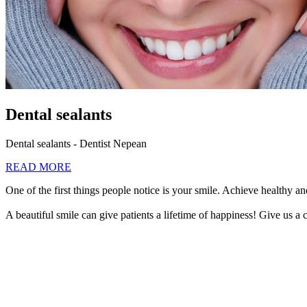
Dental sealants
Dental sealants - Dentist Nepean
READ MORE
One of the first things people notice is your smile. Achieve healthy and
A beautiful smile can give patients a lifetime of happiness! Give us a c
613-440-4423