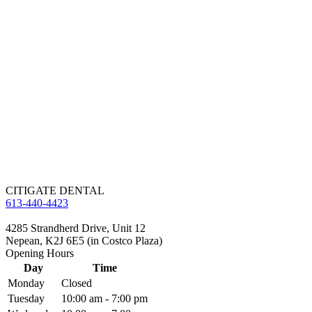
CITIGATE DENTAL
613-440-4423
4285 Strandherd Drive, Unit 12
Nepean, K2J 6E5 (in Costco Plaza)
Opening Hours
Day
Time
Monday
Closed
Tuesday
10:00 am - 7:00 pm